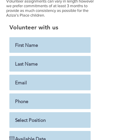
Volunteer assignments can vary in length however
we prefer commitments of at least 3 months to
provide as much consistency as possible for the
Aziza's Place children.
Volunteer with us