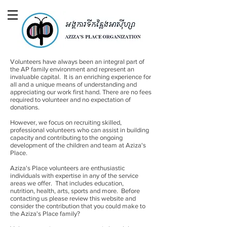
Volunteers have always been an integral part of
the AP family environment and represent an
invaluable capital. It is an enriching experience for
all and a unique means of understanding and
appreciating our work first hand. There are no fees
required to volunteer and no expectation of
donations.
However, we focus on recruiting skilled,
professional volunteers who can assist in building
capacity and contributing to the ongoing
development of the children and team at Aziza's
Place.
Aziza's Place volunteers are enthusiastic
individuals with expertise in any of the service
areas we offer. That includes education,
nutrition, health, arts, sports and more. Before
contacting us please review this website and
consider the contribution that you could make to
the Aziza's Place family?