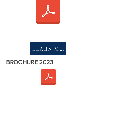
LEARN MORE
BROCHURE 2023