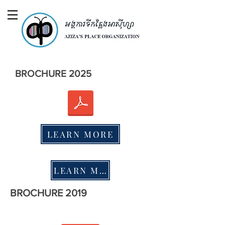
BROCHURE 2025
LEARN MORE
LEARN MORE
BROCHURE 2019